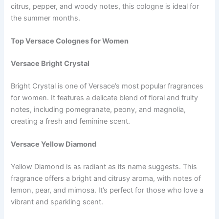
citrus, pepper, and woody notes, this cologne is ideal for
the summer months.
Top Versace Colognes for Women
Versace Bright Crystal
Bright Crystal is one of Versace’s most popular fragrances
for women. It features a delicate blend of floral and fruity
notes, including pomegranate, peony, and magnolia,
creating a fresh and feminine scent.
Versace Yellow Diamond
Yellow Diamond is as radiant as its name suggests. This
fragrance offers a bright and citrusy aroma, with notes of
lemon, pear, and mimosa. It’s perfect for those who love a
vibrant and sparkling scent.