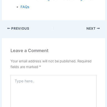
FAQs
PREVIOUS
NEXT
Leave a Comment
Your email address will not be published.
Required
fields are marked
*
Type
here..