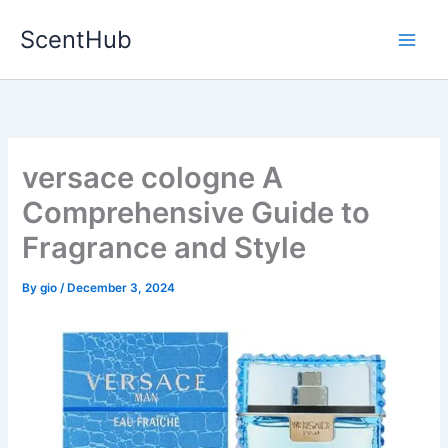
Skip
ScentHub
to
content
versace cologne A
Comprehensive Guide to
Fragrance and Style
By
gio
/
December 3, 2024