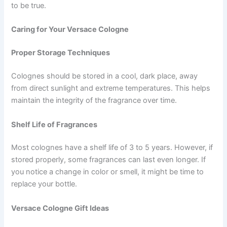
to be true.
Caring for Your Versace Cologne
Proper Storage Techniques
Colognes should be stored in a cool, dark place, away
from direct sunlight and extreme temperatures. This helps
maintain the integrity of the fragrance over time.
Shelf Life of Fragrances
Most colognes have a shelf life of 3 to 5 years. However, if
stored properly, some fragrances can last even longer. If
you notice a change in color or smell, it might be time to
replace your bottle.
Versace Cologne Gift Ideas