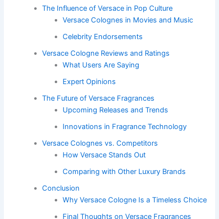
The Influence of Versace in Pop Culture
Versace Colognes in Movies and Music
Celebrity Endorsements
Versace Cologne Reviews and Ratings
What Users Are Saying
Expert Opinions
The Future of Versace Fragrances
Upcoming Releases and Trends
Innovations in Fragrance Technology
Versace Colognes vs. Competitors
How Versace Stands Out
Comparing with Other Luxury Brands
Conclusion
Why Versace Cologne Is a Timeless Choice
Final Thoughts on Versace Fragrances