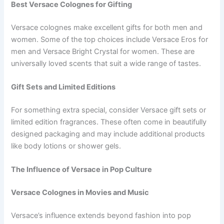
Best Versace Colognes for Gifting
Versace colognes make excellent gifts for both men and
women. Some of the top choices include Versace Eros for
men and Versace Bright Crystal for women. These are
universally loved scents that suit a wide range of tastes.
Gift Sets and Limited Editions
For something extra special, consider Versace gift sets or
limited edition fragrances. These often come in beautifully
designed packaging and may include additional products
like body lotions or shower gels.
The Influence of Versace in Pop Culture
Versace Colognes in Movies and Music
Versace’s influence extends beyond fashion into pop