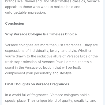
brands like Chanel and Dior offer timeless classics, Versace
appeals to those who want to make a bold and
unforgettable impression.
Conclusion
Why Versace Cologne Is a Timeless Choice
Versace colognes are more than just fragrances—they are
expressions of individuality, luxury, and style. Whether
you’re drawn to the seductive allure of Versace Eros or the
fresh sophistication of Versace Pour Homme, there’s a
scent in the Versace collection that will perfectly
complement your personality and lifestyle.
Final Thoughts on Versace Fragrances
In a world full of fragrances, Versace colognes hold a
special place. Their unique blend of quality, creativity, and