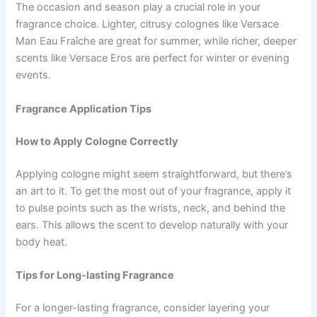
The occasion and season play a crucial role in your
fragrance choice. Lighter, citrusy colognes like Versace
Man Eau Fraîche are great for summer, while richer, deeper
scents like Versace Eros are perfect for winter or evening
events.
Fragrance Application Tips
How to Apply Cologne Correctly
Applying cologne might seem straightforward, but there’s
an art to it. To get the most out of your fragrance, apply it
to pulse points such as the wrists, neck, and behind the
ears. This allows the scent to develop naturally with your
body heat.
Tips for Long-lasting Fragrance
For a longer-lasting fragrance, consider layering your