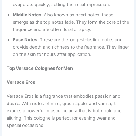
evaporate quickly, setting the initial impression.
Middle Notes:
Also known as heart notes, these
emerge as the top notes fade. They form the core of the
fragrance and are often floral or spicy.
Base Notes:
These are the longest-lasting notes and
provide depth and richness to the fragrance. They linger
on the skin for hours after application.
Top Versace Colognes for Men
Versace Eros
Versace Eros is a fragrance that embodies passion and
desire. With notes of mint, green apple, and vanilla, it
exudes a powerful, masculine aura that is both bold and
alluring. This cologne is perfect for evening wear and
special occasions.