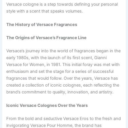
Versace cologne is a step towards defining your personal
style with a scent that speaks volumes.
The History of Versace Fragrances
The Origins of Versace’s Fragrance Line
Versace’s journey into the world of fragrances began in the
early 1980s, with the launch of its first scent, Gianni
Versace for Women, in 1981. This initial foray was met with
enthusiasm and set the stage for a series of successful
fragrances that would follow. Over the years, Versace has
created a collection of iconic colognes, each reflecting the
brand’s commitment to quality, innovation, and artistry.
Iconic Versace Colognes Over the Years
From the bold and seductive Versace Eros to the fresh and
invigorating Versace Pour Homme, the brand has