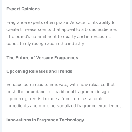
Expert Opinions
Fragrance experts often praise Versace for its ability to
create timeless scents that appeal to a broad audience.
The brand’s commitment to quality and innovation is
consistently recognized in the industry.
The Future of Versace Fragrances
Upcoming Releases and Trends
Versace continues to innovate, with new releases that
push the boundaries of traditional fragrance design.
Upcoming trends include a focus on sustainable
ingredients and more personalized fragrance experiences.
Innovations in Fragrance Technology