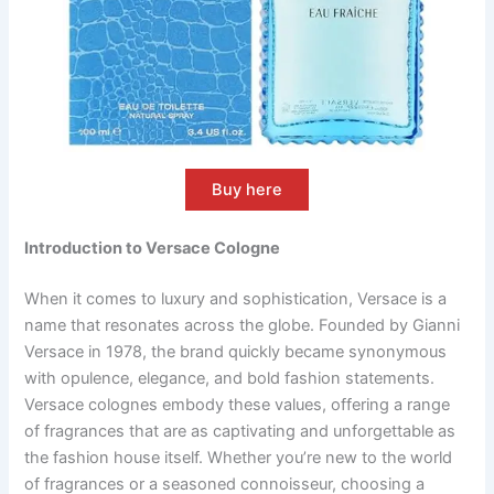
Buy here
Introduction to Versace Cologne
When it comes to luxury and sophistication, Versace is a
name that resonates across the globe. Founded by Gianni
Versace in 1978, the brand quickly became synonymous
with opulence, elegance, and bold fashion statements.
Versace colognes embody these values, offering a range
of fragrances that are as captivating and unforgettable as
the fashion house itself. Whether you’re new to the world
of fragrances or a seasoned connoisseur, choosing a