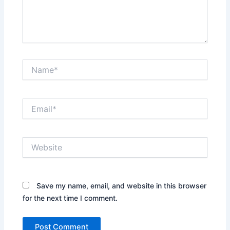
Name*
Email*
Website
Save my name, email, and website in this browser
for the next time I comment.