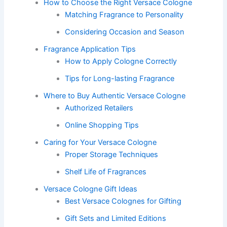
How to Choose the Right Versace Cologne
Matching Fragrance to Personality
Considering Occasion and Season
Fragrance Application Tips
How to Apply Cologne Correctly
Tips for Long-lasting Fragrance
Where to Buy Authentic Versace Cologne
Authorized Retailers
Online Shopping Tips
Caring for Your Versace Cologne
Proper Storage Techniques
Shelf Life of Fragrances
Versace Cologne Gift Ideas
Best Versace Colognes for Gifting
Gift Sets and Limited Editions