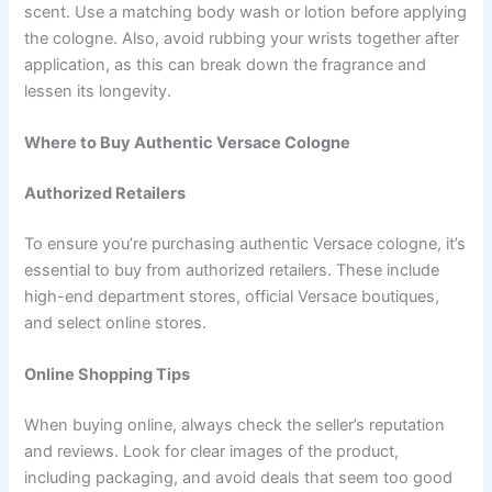
scent. Use a matching body wash or lotion before applying
the cologne. Also, avoid rubbing your wrists together after
application, as this can break down the fragrance and
lessen its longevity.
Where to Buy Authentic Versace Cologne
Authorized Retailers
To ensure you’re purchasing authentic Versace cologne, it’s
essential to buy from authorized retailers. These include
high-end department stores, official Versace boutiques,
and select online stores.
Online Shopping Tips
When buying online, always check the seller’s reputation
and reviews. Look for clear images of the product,
including packaging, and avoid deals that seem too good