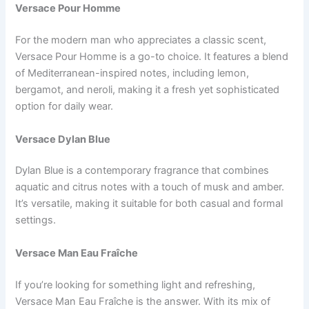
Versace Pour Homme
For the modern man who appreciates a classic scent,
Versace Pour Homme is a go-to choice. It features a blend
of Mediterranean-inspired notes, including lemon,
bergamot, and neroli, making it a fresh yet sophisticated
option for daily wear.
Versace Dylan Blue
Dylan Blue is a contemporary fragrance that combines
aquatic and citrus notes with a touch of musk and amber.
It’s versatile, making it suitable for both casual and formal
settings.
Versace Man Eau Fraîche
If you’re looking for something light and refreshing,
Versace Man Eau Fraîche is the answer. With its mix of