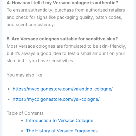
4. How can I tell if my Versace cologne is authentic?
To ensure authenticity, purchase from authorized retailers
and check for signs like packaging quality, batch codes,
and scent consistency.
5. Are Versace colognes suitable for sensitive skin?
Most Versace colognes are formulated to be skin-friendly,
but it’s always a good idea to test a small amount on your
skin first if you have sensitivities.
You may also like
https://mycolgonestore.com/valentino-cologne/
https://mycolgonestore.com/ysl-cologne/
Table of Contents
Introduction to Versace Cologne
The History of Versace Fragrances