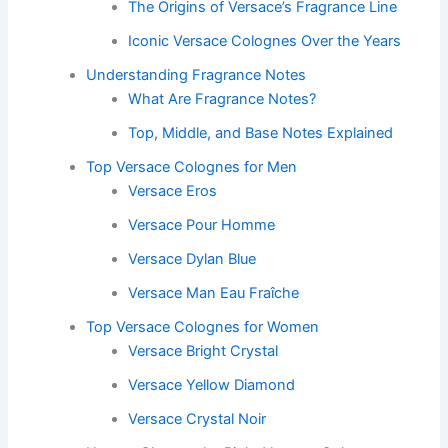
The Origins of Versace’s Fragrance Line
Iconic Versace Colognes Over the Years
Understanding Fragrance Notes
What Are Fragrance Notes?
Top, Middle, and Base Notes Explained
Top Versace Colognes for Men
Versace Eros
Versace Pour Homme
Versace Dylan Blue
Versace Man Eau Fraîche
Top Versace Colognes for Women
Versace Bright Crystal
Versace Yellow Diamond
Versace Crystal Noir