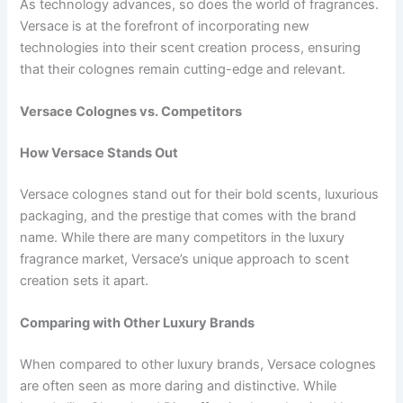
As technology advances, so does the world of fragrances.
Versace is at the forefront of incorporating new
technologies into their scent creation process, ensuring
that their colognes remain cutting-edge and relevant.
Versace Colognes vs. Competitors
How Versace Stands Out
Versace colognes stand out for their bold scents, luxurious
packaging, and the prestige that comes with the brand
name. While there are many competitors in the luxury
fragrance market, Versace’s unique approach to scent
creation sets it apart.
Comparing with Other Luxury Brands
When compared to other luxury brands, Versace colognes
are often seen as more daring and distinctive. While