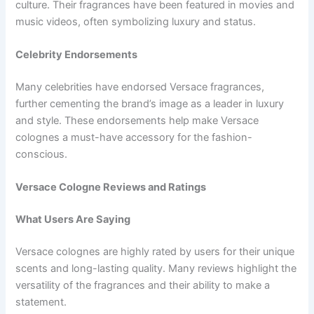
culture. Their fragrances have been featured in movies and
music videos, often symbolizing luxury and status.
Celebrity Endorsements
Many celebrities have endorsed Versace fragrances,
further cementing the brand’s image as a leader in luxury
and style. These endorsements help make Versace
colognes a must-have accessory for the fashion-
conscious.
Versace Cologne Reviews and Ratings
What Users Are Saying
Versace colognes are highly rated by users for their unique
scents and long-lasting quality. Many reviews highlight the
versatility of the fragrances and their ability to make a
statement.