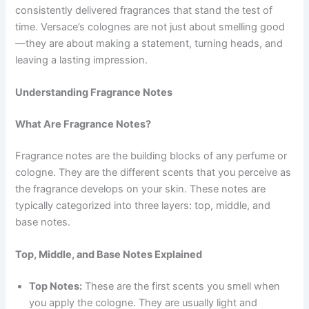
consistently delivered fragrances that stand the test of
time. Versace’s colognes are not just about smelling good
—they are about making a statement, turning heads, and
leaving a lasting impression.
Understanding Fragrance Notes
What Are Fragrance Notes?
Fragrance notes are the building blocks of any perfume or
cologne. They are the different scents that you perceive as
the fragrance develops on your skin. These notes are
typically categorized into three layers: top, middle, and
base notes.
Top, Middle, and Base Notes Explained
Top Notes:
These are the first scents you smell when
you apply the cologne. They are usually light and