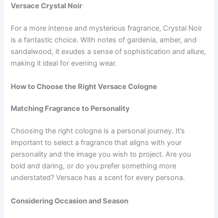
Versace Crystal Noir
For a more intense and mysterious fragrance, Crystal Noir
is a fantastic choice. With notes of gardenia, amber, and
sandalwood, it exudes a sense of sophistication and allure,
making it ideal for evening wear.
How to Choose the Right Versace Cologne
Matching Fragrance to Personality
Choosing the right cologne is a personal journey. It’s
important to select a fragrance that aligns with your
personality and the image you wish to project. Are you
bold and daring, or do you prefer something more
understated? Versace has a scent for every persona.
Considering Occasion and Season