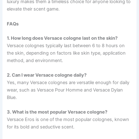
luxury makes them a timeless choice for anyone looking to
elevate their scent game.
FAQs
1. How long does Versace cologne last on the skin?
Versace colognes typically last between 6 to 8 hours on
the skin, depending on factors like skin type, application
method, and environment.
2. Can I wear Versace cologne daily?
Yes, many Versace colognes are versatile enough for daily
wear, such as Versace Pour Homme and Versace Dylan
Blue.
3. What is the most popular Versace cologne?
Versace Eros is one of the most popular colognes, known
for its bold and seductive scent.